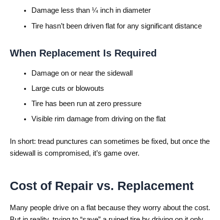
Damage less than ¼ inch in diameter
Tire hasn’t been driven flat for any significant distance
When Replacement Is Required
Damage on or near the sidewall
Large cuts or blowouts
Tire has been run at zero pressure
Visible rim damage from driving on the flat
In short: tread punctures can sometimes be fixed, but once the
sidewall is compromised, it’s game over.
Cost of Repair vs. Replacement
Many people drive on a flat because they worry about the cost.
But in reality, trying to “save” a ruined tire by driving on it only