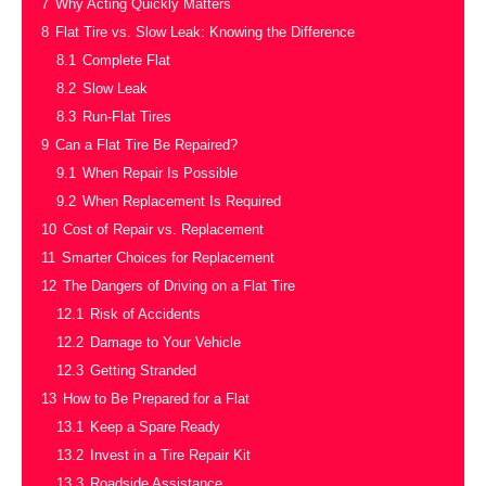
7
Why Acting Quickly Matters
8
Flat Tire vs. Slow Leak: Knowing the Difference
8.1
Complete Flat
8.2
Slow Leak
8.3
Run-Flat Tires
9
Can a Flat Tire Be Repaired?
9.1
When Repair Is Possible
9.2
When Replacement Is Required
10
Cost of Repair vs. Replacement
11
Smarter Choices for Replacement
12
The Dangers of Driving on a Flat Tire
12.1
Risk of Accidents
12.2
Damage to Your Vehicle
12.3
Getting Stranded
13
How to Be Prepared for a Flat
13.1
Keep a Spare Ready
13.2
Invest in a Tire Repair Kit
13.3
Roadside Assistance