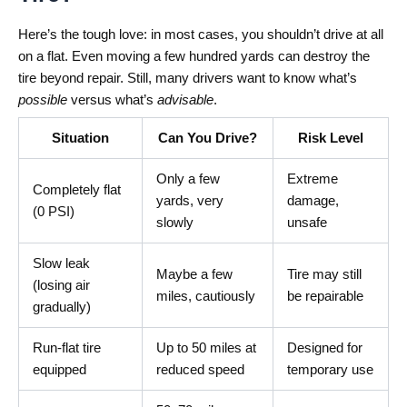
Here’s the tough love: in most cases, you shouldn’t drive at all
on a flat. Even moving a few hundred yards can destroy the
tire beyond repair. Still, many drivers want to know what’s
possible
versus what’s
advisable
.
Situation
Can You Drive?
Risk Level
Only a few
Extreme
Completely flat
yards, very
damage,
(0 PSI)
slowly
unsafe
Slow leak
Maybe a few
Tire may still
(losing air
miles, cautiously
be repairable
gradually)
Run-flat tire
Up to 50 miles at
Designed for
equipped
reduced speed
temporary use