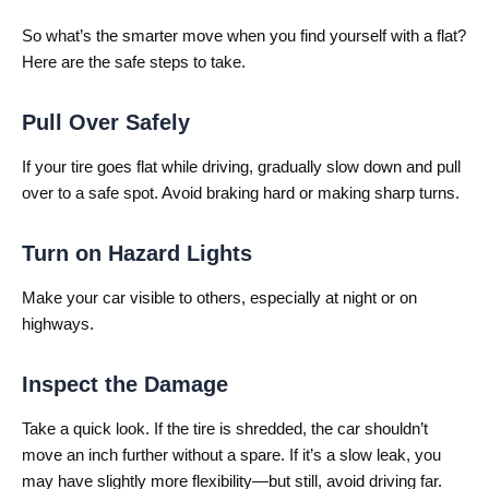
So what’s the smarter move when you find yourself with a flat?
Here are the safe steps to take.
Pull Over Safely
If your tire goes flat while driving, gradually slow down and pull
over to a safe spot. Avoid braking hard or making sharp turns.
Turn on Hazard Lights
Make your car visible to others, especially at night or on
highways.
Inspect the Damage
Take a quick look. If the tire is shredded, the car shouldn’t
move an inch further without a spare. If it’s a slow leak, you
may have slightly more flexibility—but still, avoid driving far.