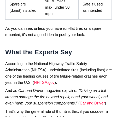
50–70 miles
Spare tire
Safe if used
max, under 50
(donut) installed
as intended
mph
As you can see, unless you have run-flat tires or a spare
mounted, it’s not a good idea to push your luck.
What the Experts Say
According to the National Highway Traffic Safety
Administration (NHTSA), underinflated tires (including flats) are
one of the leading causes of tire failure-related crashes each
year in the U.S. (
NHTSA.gov
).
And as
Car and Driver
magazine explains:
“Driving on a flat
tire can damage the tire beyond repair, bend your wheel, and
even harm your suspension components.”
(
Car and Driver
)
That’s why the general rule of thumb is this: if you discover a