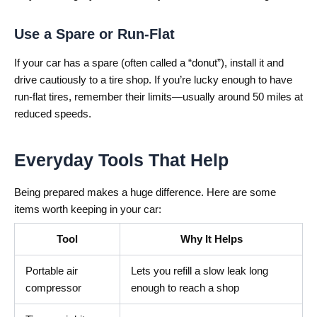
Use a Spare or Run-Flat
If your car has a spare (often called a “donut”), install it and
drive cautiously to a tire shop. If you’re lucky enough to have
run-flat tires, remember their limits—usually around 50 miles at
reduced speeds.
Everyday Tools That Help
Being prepared makes a huge difference. Here are some
items worth keeping in your car:
Tool
Why It Helps
Portable air
Lets you refill a slow leak long
compressor
enough to reach a shop