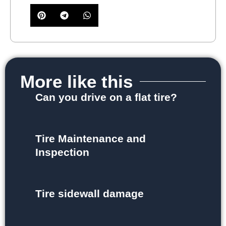
More like this
Can you drive on a flat tire?
Tire Maintenance and
Inspection
Tire sidewall damage