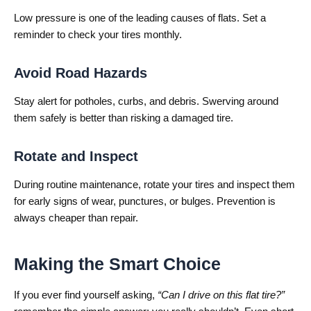
Low pressure is one of the leading causes of flats. Set a
reminder to check your tires monthly.
Avoid Road Hazards
Stay alert for potholes, curbs, and debris. Swerving around
them safely is better than risking a damaged tire.
Rotate and Inspect
During routine maintenance, rotate your tires and inspect them
for early signs of wear, punctures, or bulges. Prevention is
always cheaper than repair.
Making the Smart Choice
If you ever find yourself asking,
“Can I drive on this flat tire?”