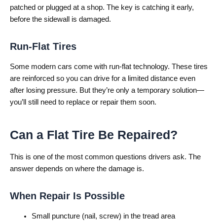
patched or plugged at a shop. The key is catching it early,
before the sidewall is damaged.
Run-Flat Tires
Some modern cars come with run-flat technology. These tires
are reinforced so you can drive for a limited distance even
after losing pressure. But they’re only a temporary solution—
you’ll still need to replace or repair them soon.
Can a Flat Tire Be Repaired?
This is one of the most common questions drivers ask. The
answer depends on where the damage is.
When Repair Is Possible
Small puncture (nail, screw) in the tread area