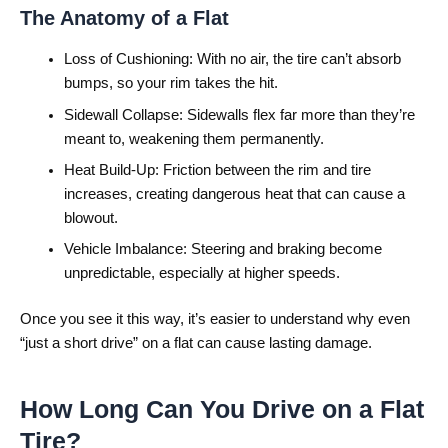
The Anatomy of a Flat
Loss of Cushioning: With no air, the tire can’t absorb
bumps, so your rim takes the hit.
Sidewall Collapse: Sidewalls flex far more than they’re
meant to, weakening them permanently.
Heat Build-Up: Friction between the rim and tire
increases, creating dangerous heat that can cause a
blowout.
Vehicle Imbalance: Steering and braking become
unpredictable, especially at higher speeds.
Once you see it this way, it’s easier to understand why even
“just a short drive” on a flat can cause lasting damage.
How Long Can You Drive on a Flat
Tire?