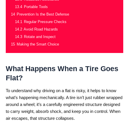
13.4
Portable Tools
14
Prevention Is the Best Defense
14.1
Regular Pressure Checks
14.2
Avoid Road Hazards
14.3
Rotate and Inspect
15
Making the Smart Choice
What Happens When a Tire Goes
Flat?
To understand why driving on a flat is risky, it helps to know
what’s happening mechanically. A tire isn’t just rubber wrapped
around a wheel; it’s a carefully engineered structure designed
to carry weight, absorb shock, and keep you in control. When
air escapes, that structure collapses.