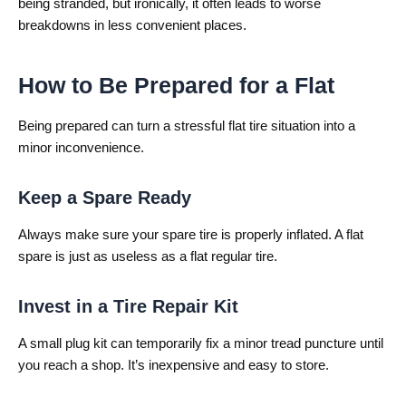
being stranded, but ironically, it often leads to worse
breakdowns in less convenient places.
How to Be Prepared for a Flat
Being prepared can turn a stressful flat tire situation into a
minor inconvenience.
Keep a Spare Ready
Always make sure your spare tire is properly inflated. A flat
spare is just as useless as a flat regular tire.
Invest in a Tire Repair Kit
A small plug kit can temporarily fix a minor tread puncture until
you reach a shop. It’s inexpensive and easy to store.