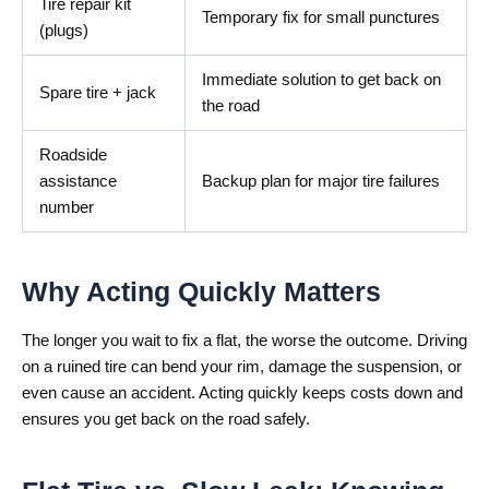
Tire repair kit
Temporary fix for small punctures
(plugs)
Immediate solution to get back on
Spare tire + jack
the road
Roadside
assistance
Backup plan for major tire failures
number
Why Acting Quickly Matters
The longer you wait to fix a flat, the worse the outcome. Driving
on a ruined tire can bend your rim, damage the suspension, or
even cause an accident. Acting quickly keeps costs down and
ensures you get back on the road safely.