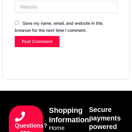
Website
Save my name, email, and website in this
browser for the next time I comment.
Secure
Shopping
payments
Information
Questions?
powered
Home