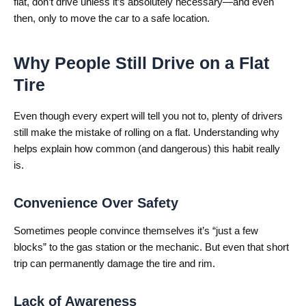
flat, don’t drive unless it’s absolutely necessary—and even
then, only to move the car to a safe location.
Why People Still Drive on a Flat
Tire
Even though every expert will tell you not to, plenty of drivers
still make the mistake of rolling on a flat. Understanding why
helps explain how common (and dangerous) this habit really
is.
Convenience Over Safety
Sometimes people convince themselves it’s “just a few
blocks” to the gas station or the mechanic. But even that short
trip can permanently damage the tire and rim.
Lack of Awareness