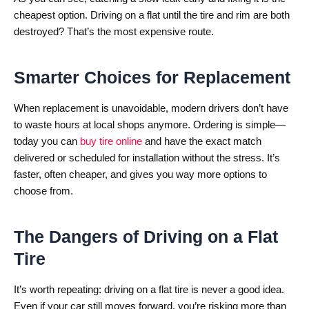
cheapest option. Driving on a flat until the tire and rim are both
destroyed? That’s the most expensive route.
Smarter Choices for Replacement
When replacement is unavoidable, modern drivers don’t have
to waste hours at local shops anymore. Ordering is simple—
today you can
buy tire online
and have the exact match
delivered or scheduled for installation without the stress. It’s
faster, often cheaper, and gives you way more options to
choose from.
The Dangers of Driving on a Flat
Tire
It’s worth repeating: driving on a flat tire is never a good idea.
Even if your car still moves forward, you’re risking more than