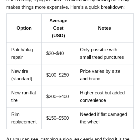
makes things more expensive. Here’s a quick breakdown:
Average
Option
Cost
Notes
(USD)
Patch/plug
Only possible with
$20–$40
repair
small tread punctures
New tire
Price varies by size
$100–$250
(standard)
and brand
New run-flat
Higher cost but added
$200–$400
tire
convenience
Rim
Needed if flat damaged
$150–$500
replacement
the wheel
As you can see, catching a slow leak early and fixing it is the