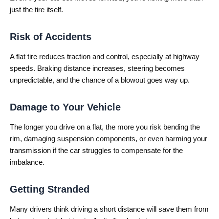
just the tire itself.
Risk of Accidents
A flat tire reduces traction and control, especially at highway
speeds. Braking distance increases, steering becomes
unpredictable, and the chance of a blowout goes way up.
Damage to Your Vehicle
The longer you drive on a flat, the more you risk bending the
rim, damaging suspension components, or even harming your
transmission if the car struggles to compensate for the
imbalance.
Getting Stranded
Many drivers think driving a short distance will save them from