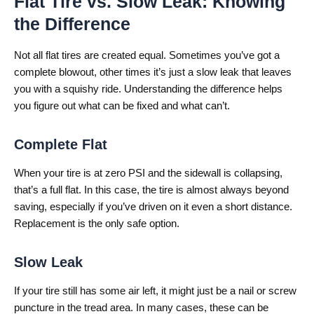
Flat Tire vs. Slow Leak: Knowing
the Difference
Not all flat tires are created equal. Sometimes you’ve got a
complete blowout, other times it’s just a slow leak that leaves
you with a squishy ride. Understanding the difference helps
you figure out what can be fixed and what can’t.
Complete Flat
When your tire is at zero PSI and the sidewall is collapsing,
that’s a full flat. In this case, the tire is almost always beyond
saving, especially if you’ve driven on it even a short distance.
Replacement is the only safe option.
Slow Leak
If your tire still has some air left, it might just be a nail or screw
puncture in the tread area. In many cases, these can be