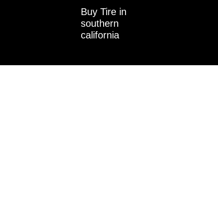
i
Buy Tire in
n
southern
california