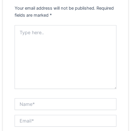
Your email address will not be published.
Required
fields are marked
*
Type here..
Name*
Email*