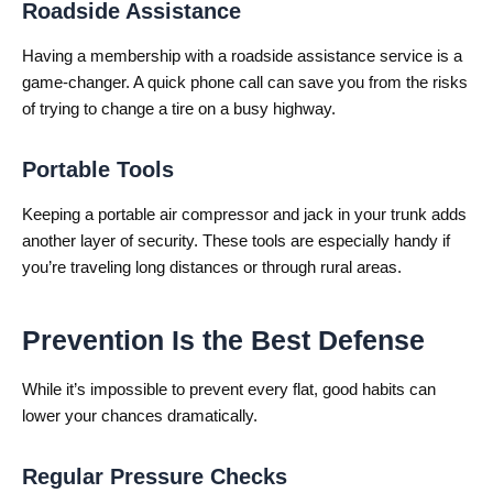
Roadside Assistance
Having a membership with a roadside assistance service is a
game-changer. A quick phone call can save you from the risks
of trying to change a tire on a busy highway.
Portable Tools
Keeping a portable air compressor and jack in your trunk adds
another layer of security. These tools are especially handy if
you’re traveling long distances or through rural areas.
Prevention Is the Best Defense
While it’s impossible to prevent every flat, good habits can
lower your chances dramatically.
Regular Pressure Checks