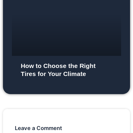
How to Choose the Right
Tires for Your Climate
Leave a Comment