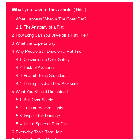
What you saw in this article
hide
1
What Happens When a Tire Goes Flat?
1.1
The Anatomy of a Flat
2
How Long Can You Drive on a Flat Tire?
3
What the Experts Say
4
Why People Still Drive on a Flat Tire
4.1
Convenience Over Safety
4.2
Lack of Awareness
4.3
Fear of Being Stranded
4.4
Hoping It’s Just Low Pressure
5
What You Should Do Instead
5.1
Pull Over Safely
5.2
Turn on Hazard Lights
5.3
Inspect the Damage
5.4
Use a Spare or Run-Flat
6
Everyday Tools That Help