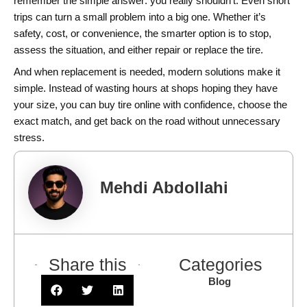
remember the simple answer: you really shouldn’t. Even short
trips can turn a small problem into a big one. Whether it’s
safety, cost, or convenience, the smarter option is to stop,
assess the situation, and either repair or replace the tire.
And when replacement is needed, modern solutions make it
simple. Instead of wasting hours at shops hoping they have
your size, you can buy tire online with confidence, choose the
exact match, and get back on the road without unnecessary
stress.
Mehdi Abdollahi
Share this
Categories
Blog