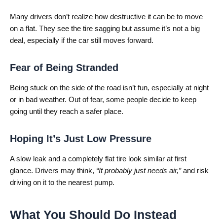
Many drivers don’t realize how destructive it can be to move
on a flat. They see the tire sagging but assume it’s not a big
deal, especially if the car still moves forward.
Fear of Being Stranded
Being stuck on the side of the road isn’t fun, especially at night
or in bad weather. Out of fear, some people decide to keep
going until they reach a safer place.
Hoping It’s Just Low Pressure
A slow leak and a completely flat tire look similar at first
glance. Drivers may think,
“It probably just needs air,”
and risk
driving on it to the nearest pump.
What You Should Do Instead