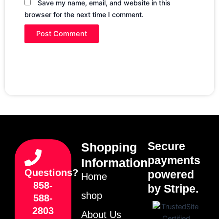
Save my name, email, and website in this
browser for the next time I comment.
Secure
Shopping
payments
Information
Questions?
powered
Home
858-
by Stripe.
shop
588-
2803
About Us