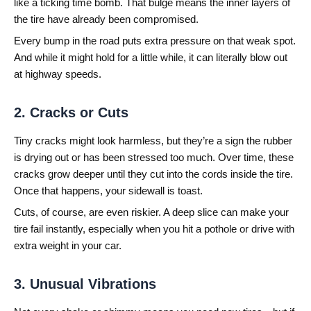
like a ticking time bomb. That bulge means the inner layers of
the tire have already been compromised.
Every bump in the road puts extra pressure on that weak spot.
And while it might hold for a little while, it can literally blow out
at highway speeds.
2. Cracks or Cuts
Tiny cracks might look harmless, but they’re a sign the rubber
is drying out or has been stressed too much. Over time, these
cracks grow deeper until they cut into the cords inside the tire.
Once that happens, your sidewall is toast.
Cuts, of course, are even riskier. A deep slice can make your
tire fail instantly, especially when you hit a pothole or drive with
extra weight in your car.
3. Unusual Vibrations