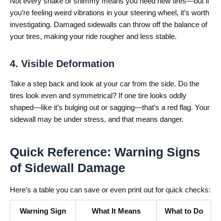
Not every shake or shimmy means you need new tires—but if
you’re feeling weird vibrations in your steering wheel, it’s worth
investigating. Damaged sidewalls can throw off the balance of
your tires, making your ride rougher and less stable.
4. Visible Deformation
Take a step back and look at your car from the side. Do the
tires look even and symmetrical? If one tire looks oddly
shaped—like it’s bulging out or sagging—that’s a red flag. Your
sidewall may be under stress, and that means danger.
Quick Reference: Warning Signs
of Sidewall Damage
Here’s a table you can save or even print out for quick checks:
Warning Sign
What It Means
What to Do