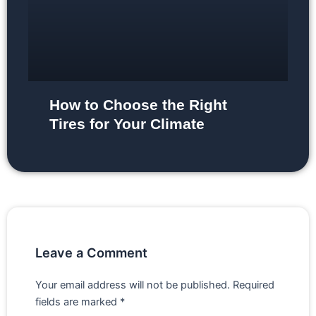
How to Choose the Right
Tires for Your Climate
Leave a Comment
Your email address will not be published.
Required
fields are marked
*