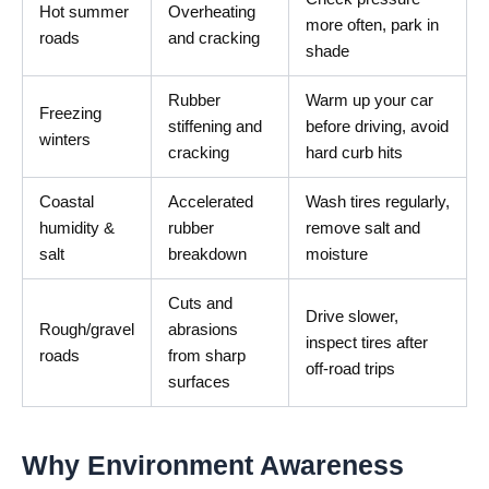
Hot summer
Overheating
more often, park in
roads
and cracking
shade
Rubber
Warm up your car
Freezing
stiffening and
before driving, avoid
winters
cracking
hard curb hits
Coastal
Accelerated
Wash tires regularly,
humidity &
rubber
remove salt and
salt
breakdown
moisture
Cuts and
Drive slower,
Rough/gravel
abrasions
inspect tires after
roads
from sharp
off-road trips
surfaces
Why Environment Awareness