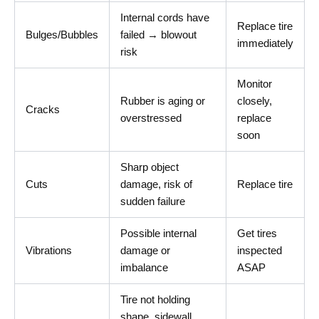
Internal cords have
Replace tire
Bulges/Bubbles
failed → blowout
immediately
risk
Monitor
Rubber is aging or
closely,
Cracks
overstressed
replace
soon
Sharp object
Cuts
damage, risk of
Replace tire
sudden failure
Possible internal
Get tires
Vibrations
damage or
inspected
imbalance
ASAP
Tire not holding
shape, sidewall