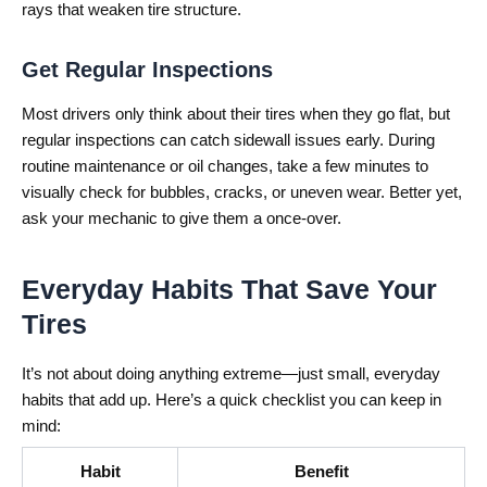
rays that weaken tire structure.
Get Regular Inspections
Most drivers only think about their tires when they go flat, but
regular inspections can catch sidewall issues early. During
routine maintenance or oil changes, take a few minutes to
visually check for bubbles, cracks, or uneven wear. Better yet,
ask your mechanic to give them a once-over.
Everyday Habits That Save Your
Tires
It’s not about doing anything extreme—just small, everyday
habits that add up. Here’s a quick checklist you can keep in
mind:
Habit
Benefit