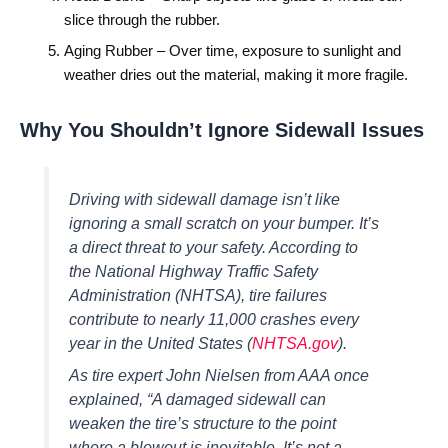
slice through the rubber.
Aging Rubber – Over time, exposure to sunlight and
weather dries out the material, making it more fragile.
Why You Shouldn’t Ignore Sidewall Issues
Driving with sidewall damage isn’t like
ignoring a small scratch on your bumper. It’s
a direct threat to your safety. According to
the National Highway Traffic Safety
Administration (NHTSA), tire failures
contribute to nearly 11,000 crashes every
year in the United States (
NHTSA.gov
).
As tire expert John Nielsen from AAA once
explained,
“A damaged sidewall can
weaken the tire’s structure to the point
where a blowout is inevitable. It’s not a