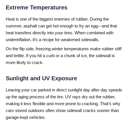
Extreme Temperatures
Heat is one of the biggest enemies of rubber. During the
summer, asphalt can get hot enough to fry an egg—and that
heat transfers directly into your tires. When combined with
underinflation, it’s a recipe for weakened sidewalls.
On the flip side, freezing winter temperatures make rubber stiff
and brittle. If you hit a curb or a chunk of ice, the sidewall is
more likely to crack.
Sunlight and UV Exposure
Leaving your car parked in direct sunlight day after day speeds
up the aging process of the tire. UV rays dry out the rubber,
making it less flexible and more prone to cracking. That’s why
cars stored outdoors often show sidewall cracks sooner than
garage-kept vehicles.