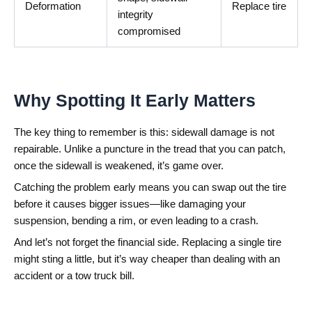
Deformation
Replace tire
integrity
compromised
Why Spotting It Early Matters
The key thing to remember is this: sidewall damage is not
repairable. Unlike a puncture in the tread that you can patch,
once the sidewall is weakened, it’s game over.
Catching the problem early means you can swap out the tire
before it causes bigger issues—like damaging your
suspension, bending a rim, or even leading to a crash.
And let’s not forget the financial side. Replacing a single tire
might sting a little, but it’s way cheaper than dealing with an
accident or a tow truck bill.