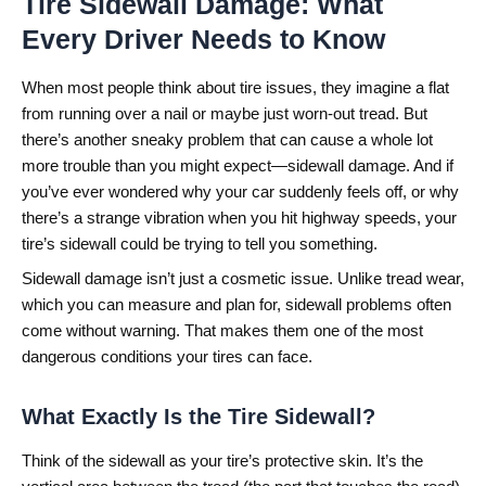
Tire Sidewall Damage: What
Every Driver Needs to Know
When most people think about tire issues, they imagine a flat
from running over a nail or maybe just worn-out tread. But
there’s another sneaky problem that can cause a whole lot
more trouble than you might expect—sidewall damage. And if
you’ve ever wondered why your car suddenly feels off, or why
there’s a strange vibration when you hit highway speeds, your
tire’s sidewall could be trying to tell you something.
Sidewall damage isn’t just a cosmetic issue. Unlike tread wear,
which you can measure and plan for, sidewall problems often
come without warning. That makes them one of the most
dangerous conditions your tires can face.
What Exactly Is the Tire Sidewall?
Think of the sidewall as your tire’s protective skin. It’s the