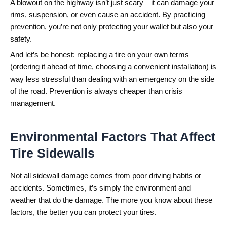
A blowout on the highway isn’t just scary—it can damage your
rims, suspension, or even cause an accident. By practicing
prevention, you’re not only protecting your wallet but also your
safety.
And let’s be honest: replacing a tire on your own terms
(ordering it ahead of time, choosing a convenient installation) is
way less stressful than dealing with an emergency on the side
of the road. Prevention is always cheaper than crisis
management.
Environmental Factors That Affect
Tire Sidewalls
Not all sidewall damage comes from poor driving habits or
accidents. Sometimes, it’s simply the environment and
weather that do the damage. The more you know about these
factors, the better you can protect your tires.