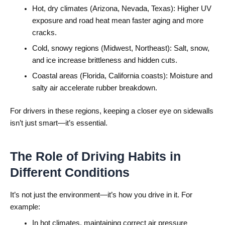
Hot, dry climates (Arizona, Nevada, Texas): Higher UV
exposure and road heat mean faster aging and more
cracks.
Cold, snowy regions (Midwest, Northeast): Salt, snow,
and ice increase brittleness and hidden cuts.
Coastal areas (Florida, California coasts): Moisture and
salty air accelerate rubber breakdown.
For drivers in these regions, keeping a closer eye on sidewalls
isn’t just smart—it’s essential.
The Role of Driving Habits in
Different Conditions
It’s not just the environment—it’s how you drive in it. For
example:
In hot climates, maintaining correct air pressure