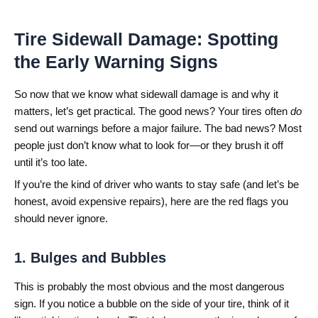
Tire Sidewall Damage: Spotting
the Early Warning Signs
So now that we know what sidewall damage is and why it
matters, let’s get practical. The good news? Your tires often
do
send out warnings before a major failure. The bad news? Most
people just don’t know what to look for—or they brush it off
until it’s too late.
If you’re the kind of driver who wants to stay safe (and let’s be
honest, avoid expensive repairs), here are the red flags you
should never ignore.
1. Bulges and Bubbles
This is probably the most obvious and the most dangerous
sign. If you notice a bubble on the side of your tire, think of it