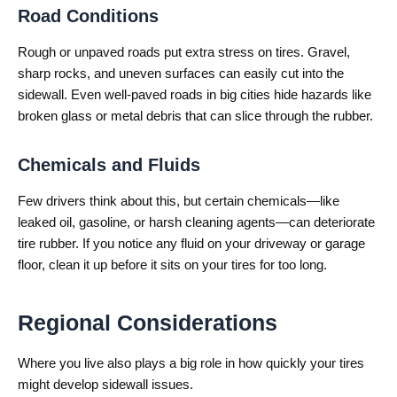
Road Conditions
Rough or unpaved roads put extra stress on tires. Gravel,
sharp rocks, and uneven surfaces can easily cut into the
sidewall. Even well-paved roads in big cities hide hazards like
broken glass or metal debris that can slice through the rubber.
Chemicals and Fluids
Few drivers think about this, but certain chemicals—like
leaked oil, gasoline, or harsh cleaning agents—can deteriorate
tire rubber. If you notice any fluid on your driveway or garage
floor, clean it up before it sits on your tires for too long.
Regional Considerations
Where you live also plays a big role in how quickly your tires
might develop sidewall issues.