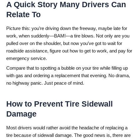
A Quick Story Many Drivers Can
Relate To
Picture this: you’re driving down the freeway, maybe late for
work, when suddenly—BAM!—a tire blows. Not only are you
pulled over on the shoulder, but now you’ve got to wait for
roadside assistance, figure out how to get to work, and pay for
emergency service.
Compare that to spotting a bubble on your tire while filling up
with gas and ordering a replacement that evening. No drama,
no highway panic. Just peace of mind.
How to Prevent Tire Sidewall
Damage
Most drivers would rather avoid the headache of replacing a
tire because of sidewall damage. The good news is, there are