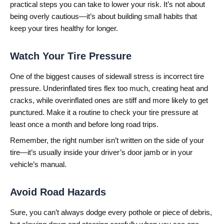
practical steps you can take to lower your risk. It’s not about
being overly cautious—it’s about building small habits that
keep your tires healthy for longer.
Watch Your Tire Pressure
One of the biggest causes of sidewall stress is incorrect tire
pressure. Underinflated tires flex too much, creating heat and
cracks, while overinflated ones are stiff and more likely to get
punctured. Make it a routine to check your tire pressure at
least once a month and before long road trips.
Remember, the right number isn’t written on the side of your
tire—it’s usually inside your driver’s door jamb or in your
vehicle’s manual.
Avoid Road Hazards
Sure, you can’t always dodge every pothole or piece of debris,