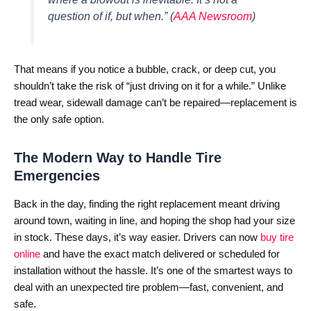
question of if, but when.”
(
AAA Newsroom
)
That means if you notice a bubble, crack, or deep cut, you
shouldn’t take the risk of “just driving on it for a while.” Unlike
tread wear, sidewall damage can’t be repaired—replacement is
the only safe option.
The Modern Way to Handle Tire
Emergencies
Back in the day, finding the right replacement meant driving
around town, waiting in line, and hoping the shop had your size
in stock. These days, it’s way easier. Drivers can now
buy tire
online
and have the exact match delivered or scheduled for
installation without the hassle. It’s one of the smartest ways to
deal with an unexpected tire problem—fast, convenient, and
safe.