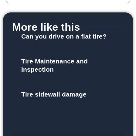
More like this
Can you drive on a flat tire?
Tire Maintenance and
Inspection
Tire sidewall damage