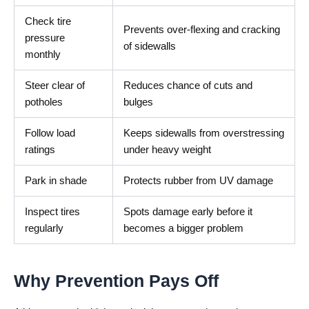
Check tire
Prevents over-flexing and cracking
pressure
of sidewalls
monthly
Steer clear of
Reduces chance of cuts and
potholes
bulges
Follow load
Keeps sidewalls from overstressing
ratings
under heavy weight
Park in shade
Protects rubber from UV damage
Inspect tires
Spots damage early before it
regularly
becomes a bigger problem
Why Prevention Pays Off