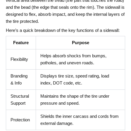
vertical area between the tread (the part that touches the road)
and the bead (the edge that seals onto the rim). The sidewall is
designed to flex, absorb impact, and keep the internal layers of
the tire protected.
Here’s a quick breakdown of the key functions of a sidewall:
Feature
Purpose
Helps absorb shocks from bumps,
Flexibility
potholes, and uneven roads.
Branding
Displays tire size, speed rating, load
& Info
index, DOT code, etc.
Structural
Maintains the shape of the tire under
Support
pressure and speed.
Shields the inner carcass and cords from
Protection
external damage.