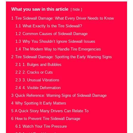
What you saw in this article
hide
1
Tire Sidewall Damage: What Every Driver Needs to Know
1.1
What Exactly Is the Tire Sidewall?
1.2
Common Causes of Sidewall Damage
1.3
Why You Shouldn’t Ignore Sidewall Issues
1.4
The Modern Way to Handle Tire Emergencies
2
Tire Sidewall Damage: Spotting the Early Warning Signs
2.1
1. Bulges and Bubbles
2.2
2. Cracks or Cuts
2.3
3. Unusual Vibrations
2.4
4. Visible Deformation
3
Quick Reference: Warning Signs of Sidewall Damage
4
Why Spotting It Early Matters
5
A Quick Story Many Drivers Can Relate To
6
How to Prevent Tire Sidewall Damage
6.1
Watch Your Tire Pressure