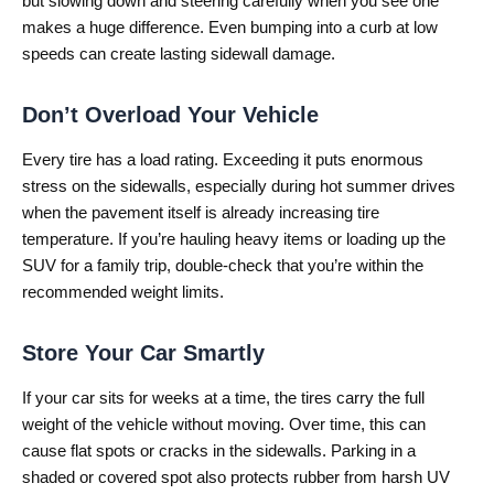
but slowing down and steering carefully when you see one
makes a huge difference. Even bumping into a curb at low
speeds can create lasting sidewall damage.
Don’t Overload Your Vehicle
Every tire has a load rating. Exceeding it puts enormous
stress on the sidewalls, especially during hot summer drives
when the pavement itself is already increasing tire
temperature. If you’re hauling heavy items or loading up the
SUV for a family trip, double-check that you’re within the
recommended weight limits.
Store Your Car Smartly
If your car sits for weeks at a time, the tires carry the full
weight of the vehicle without moving. Over time, this can
cause flat spots or cracks in the sidewalls. Parking in a
shaded or covered spot also protects rubber from harsh UV