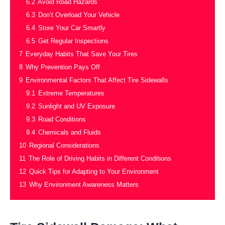
6.2
Avoid Road Hazards
6.3
Don’t Overload Your Vehicle
6.4
Store Your Car Smartly
6.5
Get Regular Inspections
7
Everyday Habits That Save Your Tires
8
Why Prevention Pays Off
9
Environmental Factors That Affect Tire Sidewalls
9.1
Extreme Temperatures
9.2
Sunlight and UV Exposure
9.3
Road Conditions
9.4
Chemicals and Fluids
10
Regional Considerations
11
The Role of Driving Habits in Different Conditions
12
Quick Tips for Adapting to Your Environment
13
Why Environment Awareness Matters