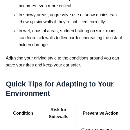
becomes even more critical.
In snowy areas, aggressive use of snow chains can
chew up sidewalls if they’re not fitted correctly.
In wet, coastal areas, sudden braking on slick roads
can force sidewalls to flex harder, increasing the risk of
hidden damage.
Adjusting your driving style to the conditions around you can
save your tires and keep your car safer.
Quick Tips for Adapting to Your
Environment
Risk for
Condition
Preventive Action
Sidewalls
Check pressure