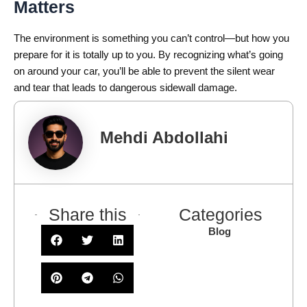
Matters
The environment is something you can’t control—but how you
prepare for it is totally up to you. By recognizing what’s going
on around your car, you’ll be able to prevent the silent wear
and tear that leads to dangerous sidewall damage.
Mehdi Abdollahi
Share this
Categories
Blog