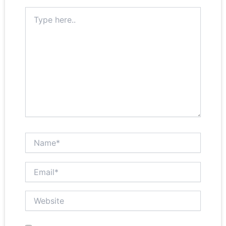
Type here..
Name*
Email*
Website