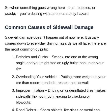
So when something goes wrong here—cuts, bubbles, or
cracks—you’re dealing with a serious safety hazard.
Common Causes of Sidewall Damage
Sidewall damage doesn’t happen out of nowhere. It usually
comes down to everyday driving hazards we all face. Here are
the most common culprits:
Potholes and Curbs – Smack into one at the wrong
angle, and you might see an ugly bulge pop up on your
tire.
Overloading Your Vehicle – Putting more weight on your
car than recommended stresses the sidewall.
Improper Inflation – Driving on underinflated tires makes
sidewalls flex too much, leading to cracking or
blowouts.
Road Debris – Sharp objects like glass or metal can