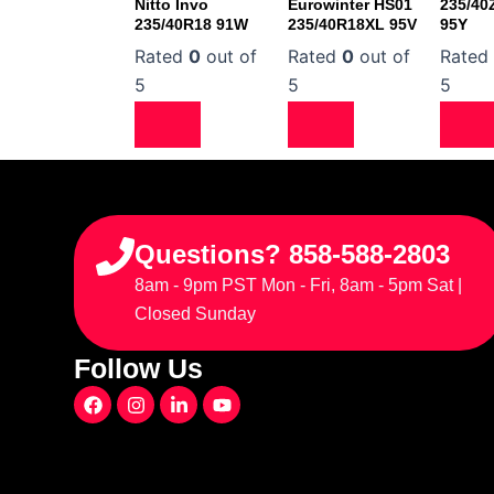
Nitto Invo
Eurowinter HS01
235/40
235/40R18 91W
235/40R18XL 95V
95Y
Rated
0
out of
Rated
0
out of
Rate
5
5
5
Questions? 858-588-2803
8am - 9pm PST Mon - Fri, 8am - 5pm Sat |
Closed Sunday
Follow Us
F
I
L
Y
a
n
i
o
c
s
n
u
e
t
k
t
b
a
e
u
o
g
d
b