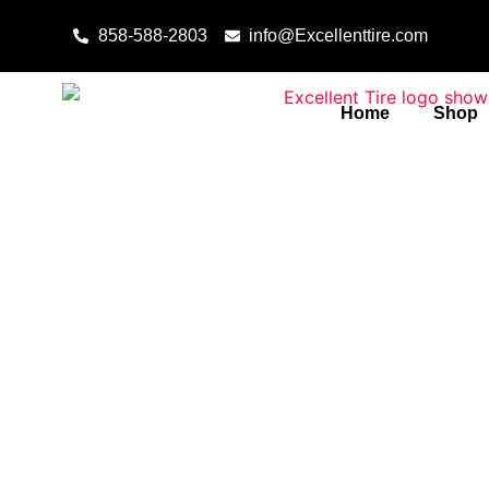
Skip to content
858-588-2803
info@Excellenttire.com
Home
Shop