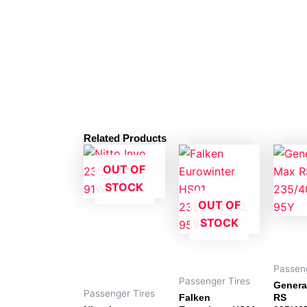
Related Products
OUT OF
STOCK
OUT OF
STOCK
Passeng
Passenger Tires
Genera
Passenger Tires
Falken
RS