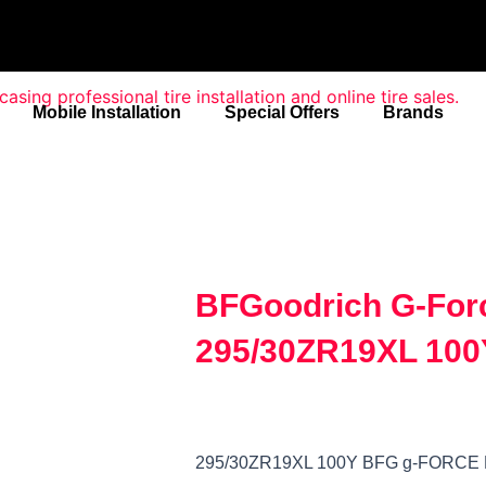
Mobile Installation
Special Offers
Brands
BFGoodrich G-For
295/30ZR19XL 100
295/30ZR19XL 100Y BFG g-FORCE