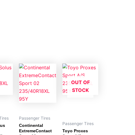
OUT OF
STOCK
Tires
Passenger Tires
Passenger Tires
us
Continental
ExtremeContact
Toyo Proxes