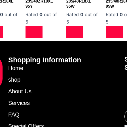
ZR18XL
235/40ZR18XL
235/40R18XL
235/40R18
95Y
95W
95W
d
0
out of
Rated
0
out of
Rated
0
out of
Rated
0
o
5
5
5
Shopping Information
Home
shop
About Us
Services
FAQ
Special Offers