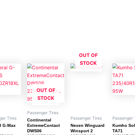
OUT OF
STOCK
OUT OF
STOCK
Passenger Tires
er Tires
Passenger Tires
Passenger 
Continental
l G-Max
ExtremeContact
Nexen Winguard
Kumho Sol
DWS06
Winsport 2
TA71