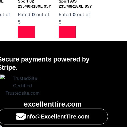
XL
Sport 02
Sport A/S
235/40R18XL 95Y
235/40R18XL 95Y
ut of
Rated
0
out of
Rated
0
out of
5
5
Secure payments powered by
Stripe.
excellenttire.com
info@ExcellentTire.com