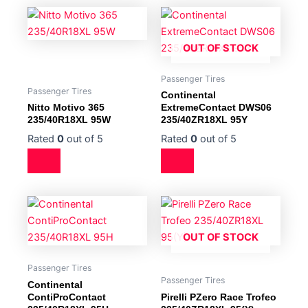
OUT OF STOCK
Passenger Tires
Passenger Tires
Continental
Nitto Motivo 365
ExtremeContact DWS06
235/40R18XL 95W
235/40ZR18XL 95Y
Rated
0
out of 5
Rated
0
out of 5
OUT OF STOCK
Passenger Tires
Passenger Tires
Continental
ContiProContact
Pirelli PZero Race Trofeo