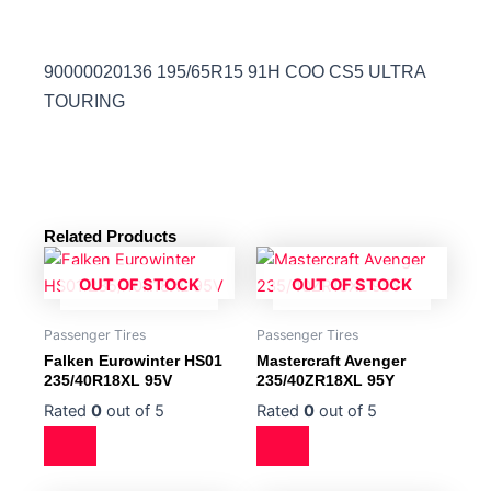
90000020136 195/65R15 91H COO CS5 ULTRA
TOURING
Related Products
OUT OF STOCK
OUT OF STOCK
Passenger Tires
Passenger Tires
Falken Eurowinter HS01
Mastercraft Avenger
235/40R18XL 95V
235/40ZR18XL 95Y
Rated
0
out of 5
Rated
0
out of 5