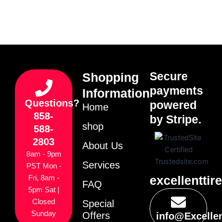
Secure
Shopping
payments
Information
Questions?
powered
Home
858-
by Stripe.
shop
588-
2803
About Us
8am - 9pm
Services
PST Mon -
excellenttir
Fri, 8am -
FAQ
5pm Sat |
Closed
Special
Sunday
Offers
info@Excelle