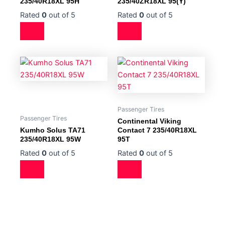
235/40R18XL 95H
235/40ZR18XL 95(Y)
Rated
0
out of 5
Rated
0
out of 5
Passenger Tires
Passenger Tires
Continental Viking
Kumho Solus TA71
Contact 7 235/40R18XL
235/40R18XL 95W
95T
Rated
0
out of 5
Rated
0
out of 5