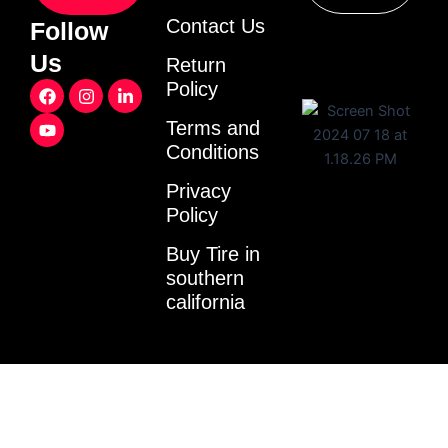
Contact Us
Follow
Us
Return
F
Y
I
L
Policy
a
o
n
i
c
u
s
n
Terms and
e
t
t
k
Conditions
b
u
a
e
o
b
g
d
o
e
r
i
Privacy
k
a
n
Policy
m
-
i
Buy Tire in
n
southern
california