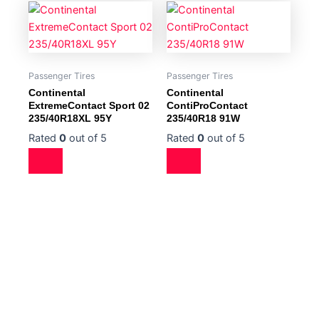
Passenger Tires
Passenger Tires
Continental
Continental
ExtremeContact Sport 02
ContiProContact
235/40R18XL 95Y
235/40R18 91W
Rated
0
out of 5
Rated
0
out of 5