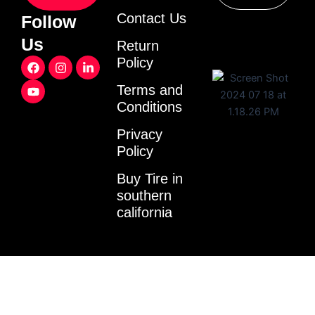
Contact Us
Follow
Us
Return
F
Y
I
L
Policy
a
o
n
i
c
u
s
n
Terms and
e
t
t
k
Conditions
b
u
a
e
o
b
g
d
o
e
r
i
Privacy
k
a
n
Policy
m
-
i
Buy Tire in
n
southern
california