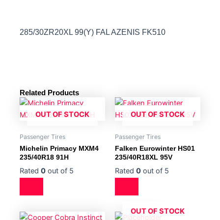
285/30ZR20XL 99(Y) FAL AZENIS FK510
Related Products
OUT OF STOCK
OUT OF STOCK
Passenger Tires
Passenger Tires
Michelin Primacy MXM4
Falken Eurowinter HS01
235/40R18 91H
235/40R18XL 95V
Rated
0
out of 5
Rated
0
out of 5
OUT OF STOCK