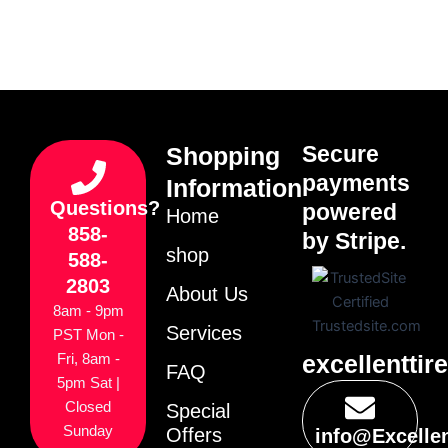
Secure
Shopping
payments
Information
Questions?
powered
Home
858-
by Stripe.
shop
588-
2803
About Us
8am - 9pm
Services
PST Mon -
excellenttir
Fri, 8am -
FAQ
5pm Sat |
Closed
Special
Sunday
Offers
info@Excelle