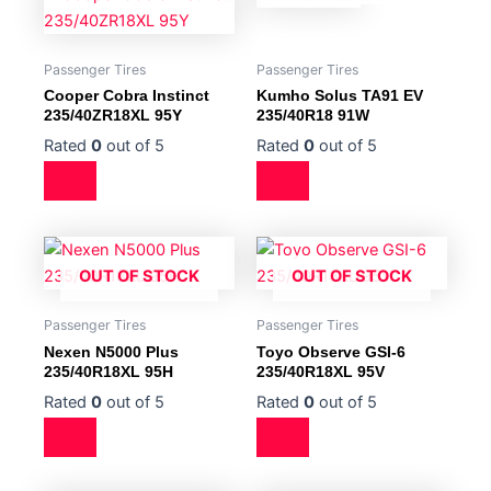
Passenger Tires
Passenger Tires
Cooper Cobra Instinct
Kumho Solus TA91 EV
235/40ZR18XL 95Y
235/40R18 91W
Rated
0
out of 5
Rated
0
out of 5
OUT OF STOCK
OUT OF STOCK
Passenger Tires
Passenger Tires
Nexen N5000 Plus
Toyo Observe GSI-6
235/40R18XL 95H
235/40R18XL 95V
Rated
0
out of 5
Rated
0
out of 5