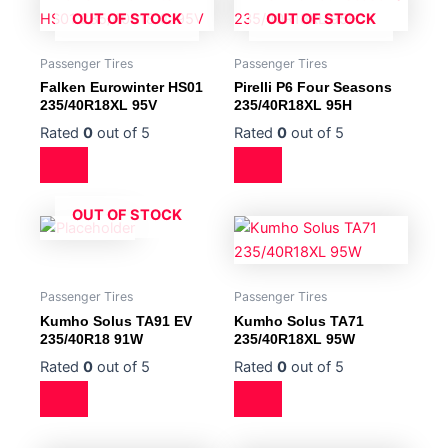
OUT OF STOCK
OUT OF STOCK
Passenger Tires
Passenger Tires
Falken Eurowinter HS01
Pirelli P6 Four Seasons
235/40R18XL 95V
235/40R18XL 95H
Rated
0
out of 5
Rated
0
out of 5
OUT OF STOCK
Passenger Tires
Passenger Tires
Kumho Solus TA91 EV
Kumho Solus TA71
235/40R18 91W
235/40R18XL 95W
Rated
0
out of 5
Rated
0
out of 5