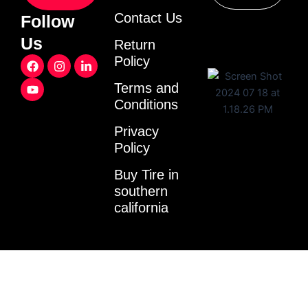
Contact Us
Follow
Us
Return
F
Y
I
L
Policy
a
o
n
i
c
u
s
n
Terms and
e
t
t
k
Conditions
b
u
a
e
o
b
g
d
o
e
r
i
Privacy
k
a
n
Policy
m
-
i
Buy Tire in
n
southern
california