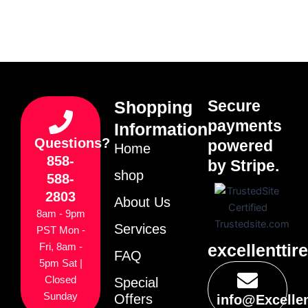
Secure
Shopping
payments
Information
Questions?
powered
Home
858-
by Stripe.
shop
588-
2803
About Us
8am - 9pm
Services
PST Mon -
excellenttir
Fri, 8am -
FAQ
5pm Sat |
Closed
Special
Sunday
Offers
info@Excelle