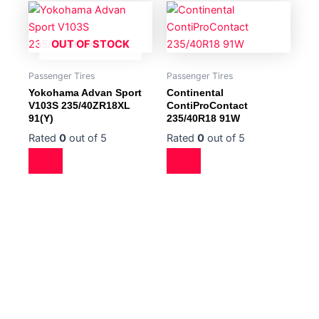
OUT OF STOCK
Passenger Tires
Passenger Tires
Yokohama Advan Sport
Continental
V103S 235/40ZR18XL
ContiProContact
91(Y)
235/40R18 91W
Rated
0
out of 5
Rated
0
out of 5