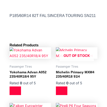
P185/60R14 82T FAL SINCERA TOURING SN211
Related Products
OUT OF STOCK
Passenger Tires
Passenger Tires
Yokohama Advan A052
Michelin Primacy MXM4
235/40R18/4 95Y
235/40R18 91H
Rated
0
out of 5
Rated
0
out of 5