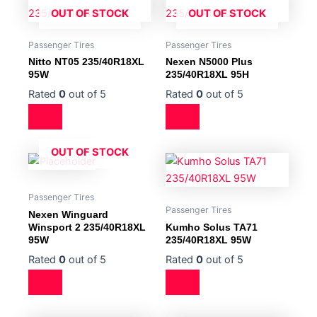
OUT OF STOCK
OUT OF STOCK
Passenger Tires
Passenger Tires
Nitto NT05 235/40R18XL
Nexen N5000 Plus
95W
235/40R18XL 95H
Rated
0
out of 5
Rated
0
out of 5
OUT OF STOCK
Passenger Tires
Passenger Tires
Nexen Winguard
Winsport 2 235/40R18XL
Kumho Solus TA71
95W
235/40R18XL 95W
Rated
0
out of 5
Rated
0
out of 5