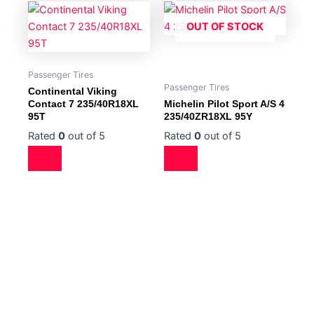
OUT OF STOCK
Passenger Tires
Passenger Tires
Continental Viking
Contact 7 235/40R18XL
Michelin Pilot Sport A/S 4
95T
235/40ZR18XL 95Y
Rated
0
out of 5
Rated
0
out of 5