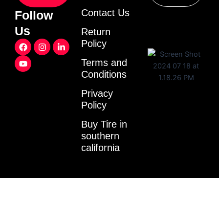
Contact Us
Follow
Us
Return
F
Y
I
L
Policy
a
o
n
i
c
u
s
n
Terms and
e
t
t
k
Conditions
b
u
a
e
o
b
g
d
o
e
r
i
Privacy
k
a
n
Policy
m
-
i
Buy Tire in
n
southern
california