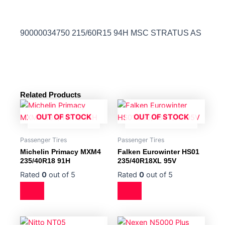
90000034750 215/60R15 94H MSC STRATUS AS
Related Products
OUT OF STOCK
OUT OF STOCK
Passenger Tires
Passenger Tires
Michelin Primacy MXM4
Falken Eurowinter HS01
235/40R18 91H
235/40R18XL 95V
Rated
0
out of 5
Rated
0
out of 5