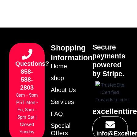
Secure
Shopping
payments
Information
Questions?
powered
Home
858-
by Stripe.
shop
588-
2803
About Us
8am - 9pm
Services
PST Mon -
excellenttir
Fri, 8am -
FAQ
5pm Sat |
Closed
Special
Sunday
Offers
info@Excelle