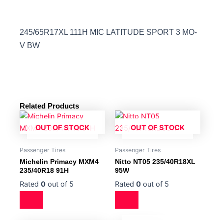
245/65R17XL 111H MIC LATITUDE SPORT 3 MO-
V BW
Related Products
OUT OF STOCK
OUT OF STOCK
Passenger Tires
Passenger Tires
Michelin Primacy MXM4
Nitto NT05 235/40R18XL
235/40R18 91H
95W
Rated
0
out of 5
Rated
0
out of 5