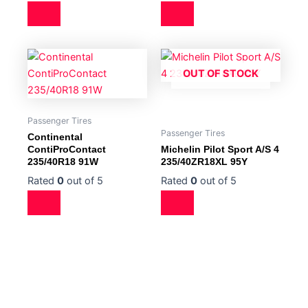
OUT OF STOCK
Passenger Tires
Passenger Tires
Continental
ContiProContact
Michelin Pilot Sport A/S 4
235/40R18 91W
235/40ZR18XL 95Y
Rated
0
out of 5
Rated
0
out of 5