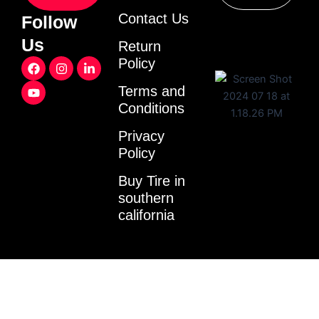
Contact Us
Follow
Us
Return
F
Y
I
L
Policy
a
o
n
i
c
u
s
n
Terms and
e
t
t
k
Conditions
b
u
a
e
o
b
g
d
o
e
r
i
Privacy
k
a
n
Policy
m
-
i
Buy Tire in
n
southern
california