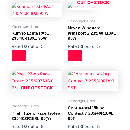
OUT OF STOCK
Passenger Tires
Passenger Tires
Nexen Winguard
Kumho Ecsta PA51
Winsport 2 235/40R18XL
235/40R18XL 95W
95W
Rated
0
out of 5
Rated
0
out of 5
OUT OF STOCK
Passenger Tires
Passenger Tires
Continental Viking
Pirelli PZero Race Trofeo
Contact 7 235/40R18XL
235/40ZR18XL 95(Y)
95T
Rated
0
out of 5
Rated
0
out of 5