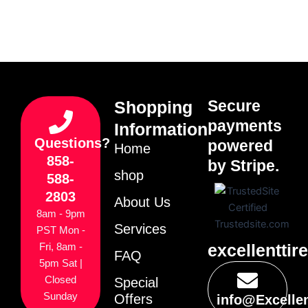
Secure
Shopping
payments
Information
Questions?
powered
Home
858-
by Stripe.
shop
588-
2803
About Us
8am - 9pm
Services
PST Mon -
excellenttir
Fri, 8am -
FAQ
5pm Sat |
Closed
Special
Sunday
Offers
info@Excelle