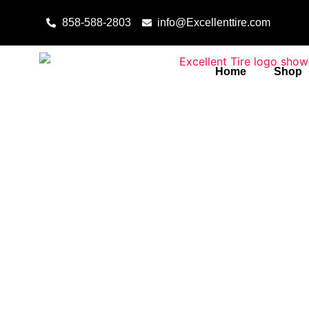
Skip to content
858-588-2803
info@Excellenttire.com
Home
Shop