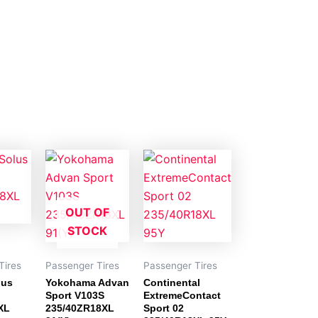
OUT OF
STOCK
Tires
Passenger Tires
Passenger Tires
lus
Yokohama Advan
Continental
Sport V103S
ExtremeContact
XL
235/40ZR18XL
Sport 02