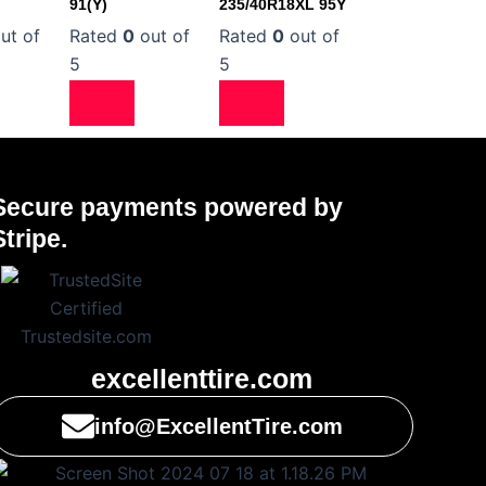
91(Y)
235/40R18XL 95Y
ut of
Rated
0
out of
Rated
0
out of
5
5
Secure payments powered by
Stripe.
excellenttire.com
info@ExcellentTire.com