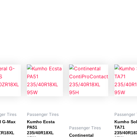
er Tires
Passenger Tires
Passenger 
l G-Max
Kumho Ecsta
Kumho So
PA51
TA71
Passenger Tires
ZR18XL
235/40R18XL
235/40R18
Continental