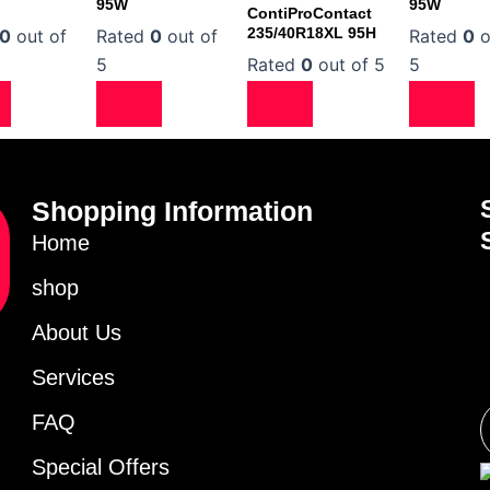
95W
95W
ContiProContact
235/40R18XL 95H
0
out of
Rated
0
out of
Rated
0
o
5
Rated
0
out of 5
5
Shopping Information
Home
shop
About Us
Services
FAQ
Special Offers