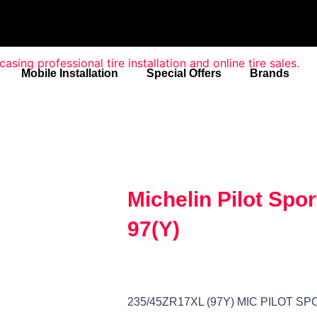
Mobile Installation
Special Offers
Brands
Michelin Pilot Spo
97(Y)
235/45ZR17XL (97Y) MIC PILOT SP