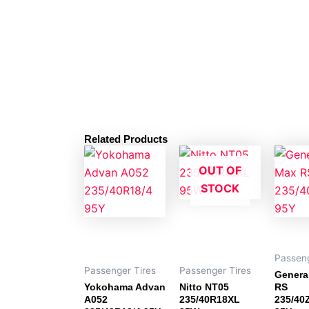
Related Products
OUT OF
STOCK
Passeng
Passenger Tires
Passenger Tires
Genera
Yokohama Advan
Nitto NT05
RS
A052
235/40R18XL
235/40