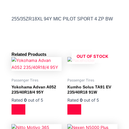
255/35ZR18XL 94Y MIC PILOT SPORT 4 ZP BW
Related Products
OUT OF STOCK
Passenger Tires
Passenger Tires
Yokohama Advan A052
Kumho Solus TA91 EV
235/40R18/4 95Y
235/40R18 91W
Rated
0
out of 5
Rated
0
out of 5