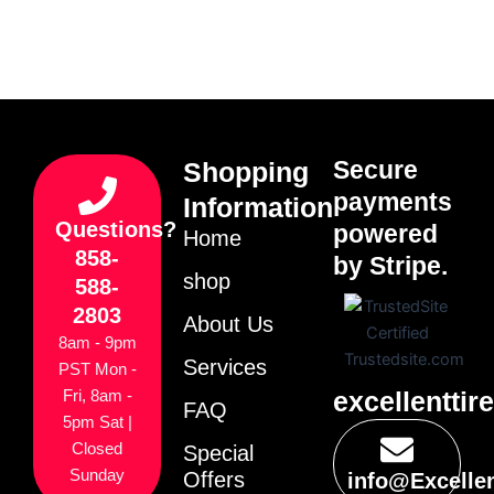
Secure
Shopping
payments
Information
Questions?
powered
Home
858-
by Stripe.
shop
588-
2803
About Us
8am - 9pm
Services
PST Mon -
excellenttir
Fri, 8am -
FAQ
5pm Sat |
Closed
Special
Sunday
Offers
info@Excelle