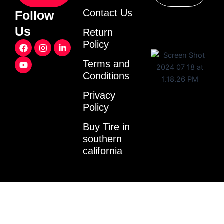
Contact Us
Follow
Us
Return
F
Y
I
L
Policy
a
o
n
i
c
u
s
n
Terms and
e
t
t
k
Conditions
b
u
a
e
o
b
g
d
o
e
r
i
Privacy
k
a
n
Policy
m
-
i
Buy Tire in
n
southern
california