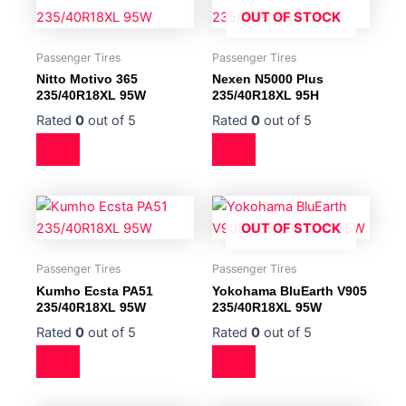
OUT OF STOCK
Passenger Tires
Passenger Tires
Nitto Motivo 365
Nexen N5000 Plus
235/40R18XL 95W
235/40R18XL 95H
Rated
0
out of 5
Rated
0
out of 5
OUT OF STOCK
Passenger Tires
Passenger Tires
Kumho Ecsta PA51
Yokohama BluEarth V905
235/40R18XL 95W
235/40R18XL 95W
Rated
0
out of 5
Rated
0
out of 5