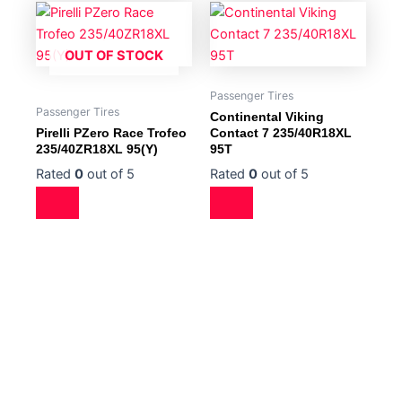
OUT OF STOCK
Passenger Tires
Passenger Tires
Continental Viking
Pirelli PZero Race Trofeo
Contact 7 235/40R18XL
235/40ZR18XL 95(Y)
95T
Rated
0
out of 5
Rated
0
out of 5