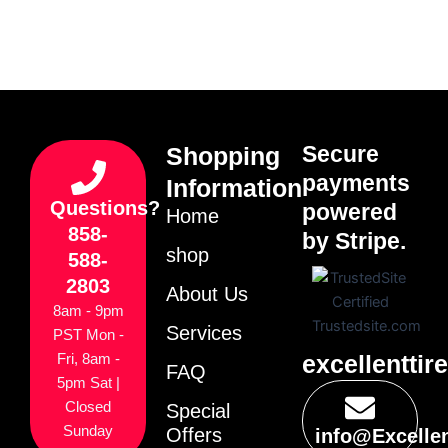
Secure
Shopping
payments
Information
Questions?
powered
Home
858-
by Stripe.
shop
588-
2803
About Us
8am - 9pm
Services
PST Mon -
excellenttir
Fri, 8am -
FAQ
5pm Sat |
Closed
Special
Sunday
Offers
info@Excelle