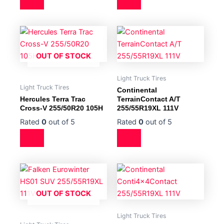
OUT OF STOCK
Light Truck Tires
Light Truck Tires
Continental
Hercules Terra Trac
TerrainContact A/T
Cross-V 255/50R20 105H
255/55R19XL 111V
Rated
0
out of 5
Rated
0
out of 5
OUT OF STOCK
Light Truck Tires