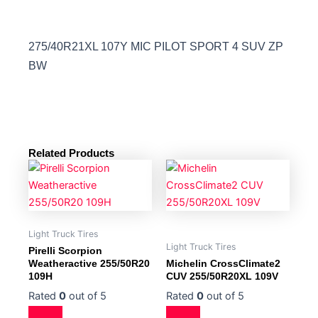
275/40R21XL 107Y MIC PILOT SPORT 4 SUV ZP
BW
Related Products
Light Truck Tires
Light Truck Tires
Pirelli Scorpion
Weatheractive 255/50R20
Michelin CrossClimate2
109H
CUV 255/50R20XL 109V
Rated
0
out of 5
Rated
0
out of 5