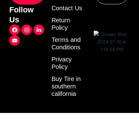
Contact Us
Follow
Us
Return
F
Y
I
L
Policy
a
o
n
i
c
u
s
n
Terms and
e
t
t
k
Conditions
b
u
a
e
o
b
g
d
o
e
r
i
Privacy
k
a
n
Policy
m
-
i
Buy Tire in
n
southern
california