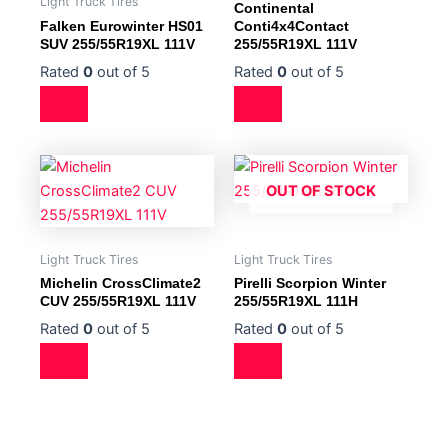
Light Truck Tires
Continental
Falken Eurowinter HS01
Conti4x4Contact
SUV 255/55R19XL 111V
255/55R19XL 111V
Rated
0
out of 5
Rated
0
out of 5
OUT OF STOCK
Light Truck Tires
Light Truck Tires
Michelin CrossClimate2
Pirelli Scorpion Winter
CUV 255/55R19XL 111V
255/55R19XL 111H
Rated
0
out of 5
Rated
0
out of 5