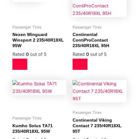
Passenger Tires
Passenger Tires
Nexen Winguard
Continental
Winsport 2 235/40R18XL
ContiProContact
95W
235/40R18XL 95H
Rated
0
out of 5
Rated
0
out of 5
Passenger Tires
Passenger Tires
Continental Viking
Kumho Solus TA71
Contact 7 235/40R18XL
235/40R18XL 95W
95T