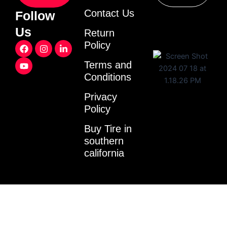
Contact Us
Follow
Us
Return
F
Y
I
L
Policy
a
o
n
i
c
u
s
n
Terms and
e
t
t
k
Conditions
b
u
a
e
o
b
g
d
o
e
r
i
Privacy
k
a
n
Policy
m
-
i
Buy Tire in
n
southern
california