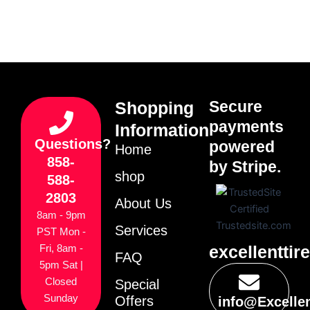
Secure
Shopping
payments
Information
Questions?
powered
Home
858-
by Stripe.
shop
588-
2803
About Us
8am - 9pm
Services
PST Mon -
excellenttir
Fri, 8am -
FAQ
5pm Sat |
Closed
Special
Sunday
Offers
info@Excelle