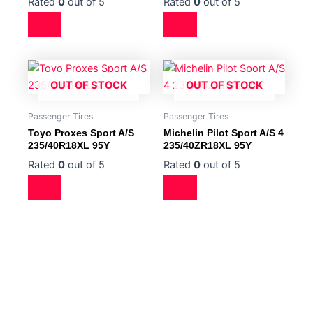
Rated
0
out of 5
Rated
0
out of 5
OUT OF STOCK
OUT OF STOCK
Passenger Tires
Passenger Tires
Toyo Proxes Sport A/S
Michelin Pilot Sport A/S 4
235/40R18XL 95Y
235/40ZR18XL 95Y
Rated
0
out of 5
Rated
0
out of 5