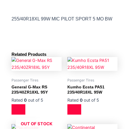
255/40R18XL 99W MIC PILOT SPORT 5 MO BW
Related Products
Passenger Tires
Passenger Tires
General G-Max RS
Kumho Ecsta PA51
235/40ZR18XL 95Y
235/40R18XL 95W
Rated
0
out of 5
Rated
0
out of 5
OUT OF STOCK