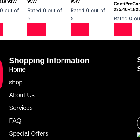
R18 91W
95W
95W
ContiProCon
235/40R18X
0
out of
Rated
0
out of
Rated
0
out of
5
5
Rated
0
ou
Shopping Information
Home
shop
About Us
Services
FAQ
Special Offers