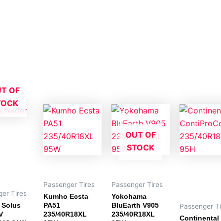
T OF
TOCK
OUT OF
STOCK
Passenger Tires
Passenger Tires
er Tires
Kumho Ecsta
Yokohama
 Solus
PA51
BluEarth V905
Passenger Ti
V
235/40R18XL
235/40R18XL
Continental