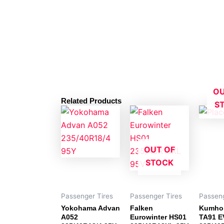
OU
Related Products
S
OUT OF
STOCK
Passenger Tires
Passenger Tires
Passeng
Yokohama Advan
Falken
Kumho
A052
Eurowinter HS01
TA91 E