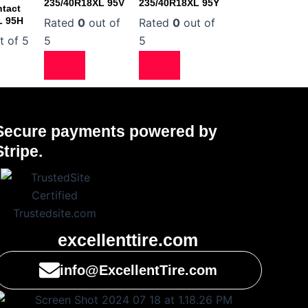
235/40R18XL 95V
235/40R18XL 95Y
tact
L 95H
Rated
0
out of
Rated
0
out of
t of 5
5
5
Secure payments powered by
Stripe.
excellenttire.com
info@ExcellentTire.com