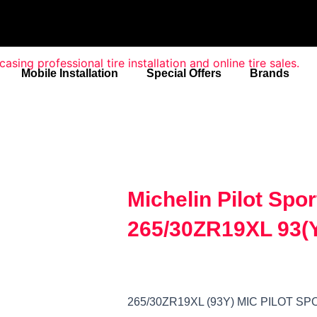
Mobile Installation
Special Offers
Brands
Michelin Pilot Spo
265/30ZR19XL 93(
265/30ZR19XL (93Y) MIC PILOT 