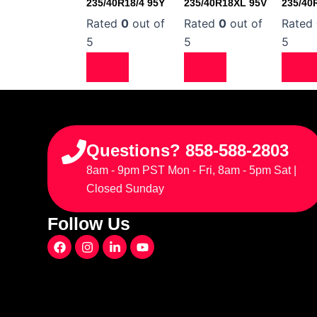
235/40R18/4 95Y
235/40R18XL 95V
235/40
Rated
0
out of
Rated
0
out of
Rated
5
5
5
Questions? 858-588-2803
8am - 9pm PST Mon - Fri, 8am - 5pm Sat |
Closed Sunday
Follow Us
F
I
L
Y
a
n
i
o
c
s
n
u
e
t
k
t
b
a
e
u
o
g
d
b
o
r
i
e