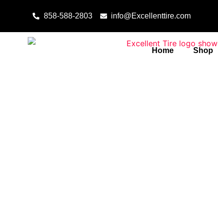
Skip to content
858-588-2803
info@Excellenttire.com
Home
Shop