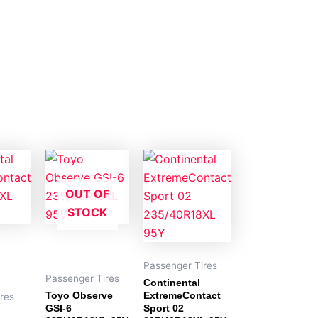
OUT OF
STOCK
Passenger Tires
Passenger Tires
Continental
Toyo Observe
ExtremeContact
res
GSI-6
Sport 02