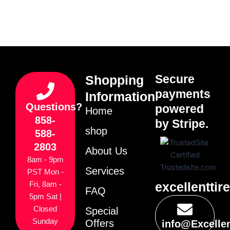
Secure
Shopping
payments
Information
Questions?
powered
Home
858-
by Stripe.
shop
588-
2803
About Us
8am - 9pm
Services
PST Mon -
excellenttir
Fri, 8am -
FAQ
5pm Sat |
Closed
Special
Sunday
Offers
info@Excelle