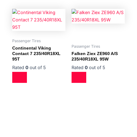
Passenger Tires
Passenger Tires
Continental Viking
Contact 7 235/40R18XL
Falken Ziex ZE960 A/S
95T
235/40R18XL 95W
Rated
0
out of 5
Rated
0
out of 5