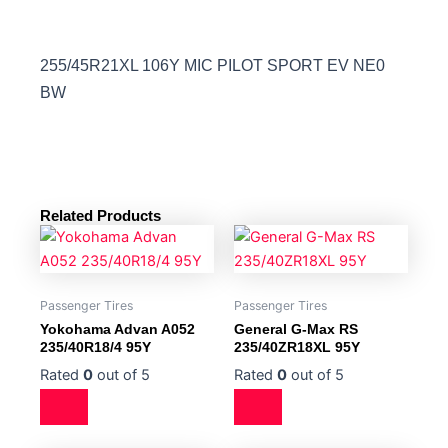
255/45R21XL 106Y MIC PILOT SPORT EV NE0
BW
Related Products
Passenger Tires
Passenger Tires
Yokohama Advan A052
General G-Max RS
235/40R18/4 95Y
235/40ZR18XL 95Y
Rated
0
out of 5
Rated
0
out of 5