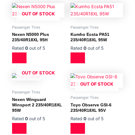
OUT OF STOCK
Passenger Tires
Passenger Tires
Nexen N5000 Plus
Kumho Ecsta PA51
235/40R18XL 95H
235/40R18XL 95W
Rated
0
out of 5
Rated
0
out of 5
OUT OF STOCK
OUT OF STOCK
Passenger Tires
Passenger Tires
Nexen Winguard
Winsport 2 235/40R18XL
Toyo Observe GSI-6
95W
235/40R18XL 95V
Rated
0
out of 5
Rated
0
out of 5