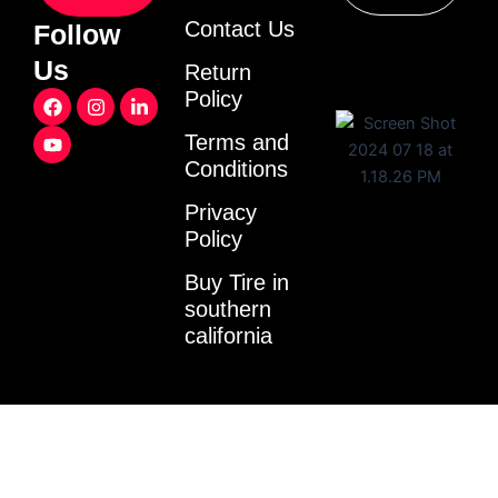
Contact Us
Follow
Us
Return
F
Y
I
L
Policy
a
o
n
i
c
u
s
n
Terms and
e
t
t
k
Conditions
b
u
a
e
o
b
g
d
o
e
r
i
Privacy
k
a
n
Policy
m
-
i
Buy Tire in
n
southern
california