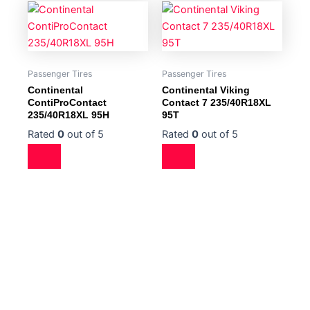
Passenger Tires
Passenger Tires
Continental
Continental Viking
ContiProContact
Contact 7 235/40R18XL
235/40R18XL 95H
95T
Rated
0
out of 5
Rated
0
out of 5