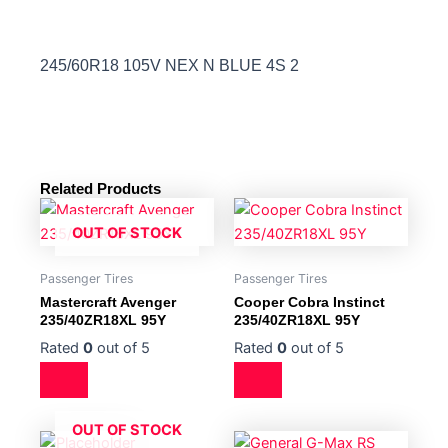
245/60R18 105V NEX N BLUE 4S 2
Related Products
OUT OF STOCK
Passenger Tires
Passenger Tires
Mastercraft Avenger
Cooper Cobra Instinct
235/40ZR18XL 95Y
235/40ZR18XL 95Y
Rated
0
out of 5
Rated
0
out of 5
OUT OF STOCK