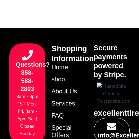
Secure
Shopping
payments
Information
Questions?
powered
Home
858-
by Stripe.
shop
588-
2803
About Us
8am - 9pm
Services
PST Mon -
excellenttir
Fri, 8am -
FAQ
5pm Sat |
Closed
Special
Sunday
Offers
info@Excelle