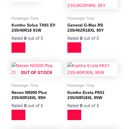
Passenger Tires
Passenger Tires
Kumho Solus TA91 EV
General G-Max RS
235/40R18 91W
235/40ZR18XL 95Y
Rated
0
out of 5
Rated
0
out of 5
OUT OF STOCK
Passenger Tires
Passenger Tires
Nexen N5000 Plus
Kumho Ecsta PA51
235/40R18XL 95H
235/40R18XL 95W
Rated
0
out of 5
Rated
0
out of 5