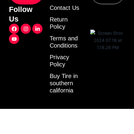
Contact Us
Follow
Us
Return
F
Y
I
L
Policy
a
o
n
i
c
u
s
n
Terms and
e
t
t
k
Conditions
b
u
a
e
o
b
g
d
o
e
r
i
Privacy
k
a
n
Policy
m
-
i
Buy Tire in
n
southern
california