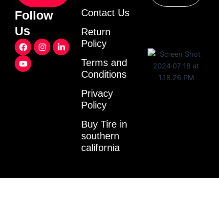
Contact Us
Follow
Us
Return
F
Y
I
L
Policy
a
o
n
i
c
u
s
n
Terms and
e
t
t
k
Conditions
b
u
a
e
o
b
g
d
o
e
r
i
Privacy
k
a
n
Policy
m
-
i
Buy Tire in
n
southern
california