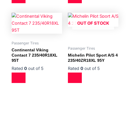
OUT OF STOCK
Passenger Tires
Passenger Tires
Continental Viking
Contact 7 235/40R18XL
Michelin Pilot Sport A/S 4
95T
235/40ZR18XL 95Y
Rated
0
out of 5
Rated
0
out of 5