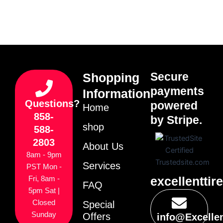
Secure
Shopping
payments
Information
Questions?
powered
Home
858-
by Stripe.
shop
588-
2803
About Us
8am - 9pm
Services
PST Mon -
excellenttir
Fri, 8am -
FAQ
5pm Sat |
Closed
Special
Sunday
Offers
info@Excelle