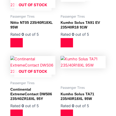
OUT OF STOCK
Passenger Tires
Passenger Tires
Nitto NT05 235/40R18XL
Kumho Solus TA91 EV
95W
235/40R18 91W
Rated
0
out of 5
Rated
0
out of 5
OUT OF STOCK
Passenger Tires
Passenger Tires
Continental
ExtremeContact DWS06
Kumho Solus TA71
235/40ZR18XL 95Y
235/40R18XL 95W
Rated
0
out of 5
Rated
0
out of 5