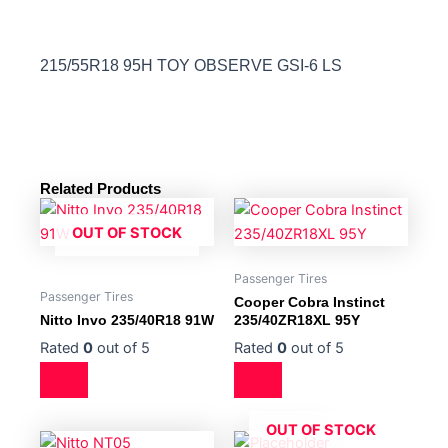
215/55R18 95H TOY OBSERVE GSI-6 LS
Related Products
OUT OF STOCK
Passenger Tires
Passenger Tires
Cooper Cobra Instinct
Nitto Invo 235/40R18 91W
235/40ZR18XL 95Y
Rated
0
out of 5
Rated
0
out of 5
OUT OF STOCK