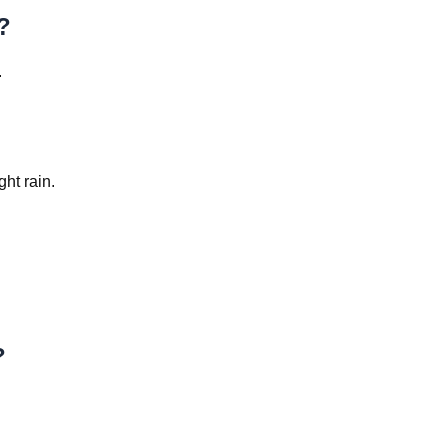
?
.
?
ht rain.
?