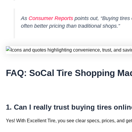
As
Consumer Reports
points out,
“Buying tires
often better pricing than traditional shops.”
FAQ: SoCal Tire Shopping Ma
1. Can I really trust buying tires onli
Yes! With Excellent Tire, you see clear specs, prices, and get