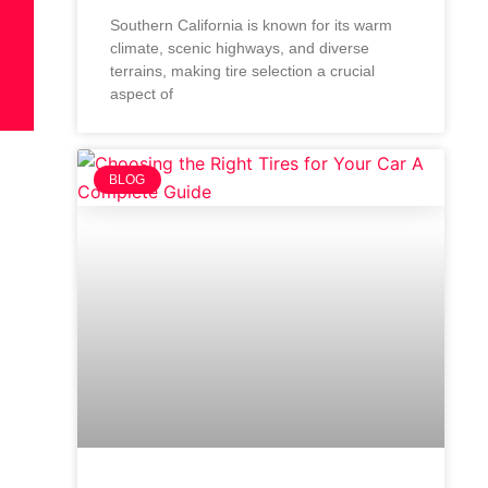
Southern California is known for its warm
climate, scenic highways, and diverse
terrains, making tire selection a crucial
aspect of
BLOG