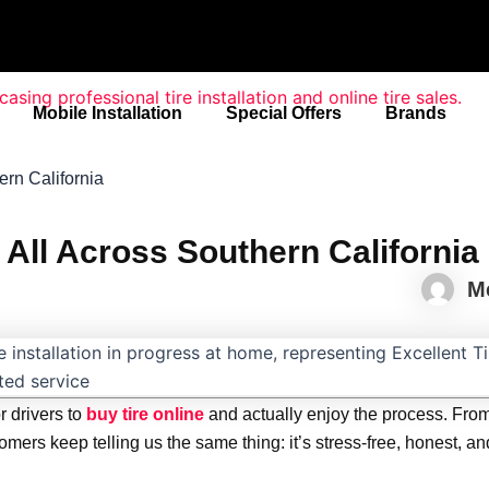
Mobile Installation
Special Offers
Brands
rn California
All Across Southern California
M
r drivers to
buy tire online
and actually enjoy the process. Fro
ers keep telling us the same thing: it’s stress-free, honest, an