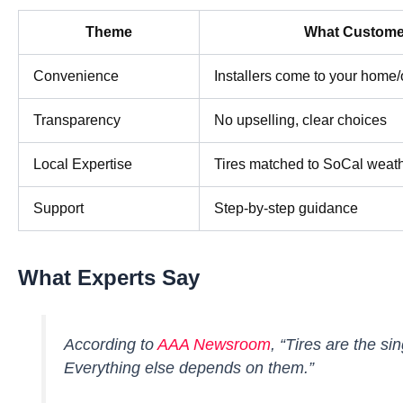
Theme
What Custome
Convenience
Installers come to your home/
Transparency
No upselling, clear choices
Local Expertise
Tires matched to SoCal weat
Support
Step-by-step guidance
What Experts Say
According to
AAA Newsroom
,
“Tires are the si
Everything else depends on them.”