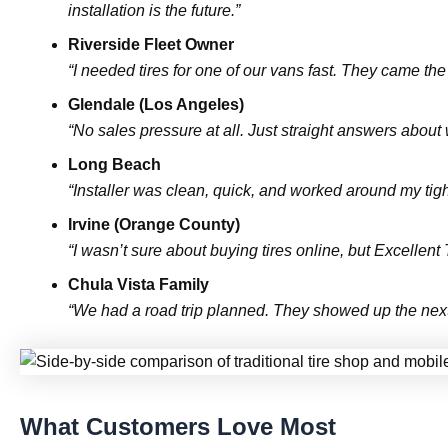
installation is the future.”
Riverside Fleet Owner
“I needed tires for one of our vans fast. They came th
Glendale (Los Angeles)
“No sales pressure at all. Just straight answers about
Long Beach
“Installer was clean, quick, and worked around my tig
Irvine (Orange County)
“I wasn’t sure about buying tires online, but Excellen
Chula Vista Family
“We had a road trip planned. They showed up the next 
What Customers Love Most