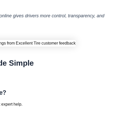
 online gives drivers more control, transparency, and
de Simple
ne?
 expert help.