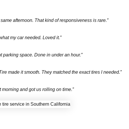
e same afternoon. That kind of responsiveness is rare.”
 what my car needed. Loved it.”
ht parking space. Done in under an hour.”
t Tire made it smooth. They matched the exact tires I needed.”
morning and got us rolling on time.”