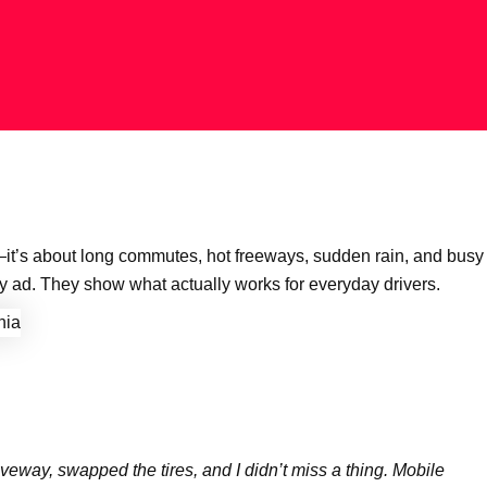
—it’s about long commutes, hot freeways, sudden rain, and busy
 ad. They show what actually works for everyday drivers.
veway, swapped the tires, and I didn’t miss a thing. Mobile