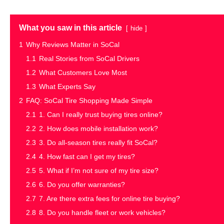
What you saw in this article
hide
1
Why Reviews Matter in SoCal
1.1
Real Stories from SoCal Drivers
1.2
What Customers Love Most
1.3
What Experts Say
2
FAQ: SoCal Tire Shopping Made Simple
2.1
1. Can I really trust buying tires online?
2.2
2. How does mobile installation work?
2.3
3. Do all-season tires really fit SoCal?
2.4
4. How fast can I get my tires?
2.5
5. What if I’m not sure of my tire size?
2.6
6. Do you offer warranties?
2.7
7. Are there extra fees for online tire buying?
2.8
8. Do you handle fleet or work vehicles?