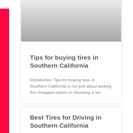
Tips for buying tires in
Southern California
Introduction Tips for buying tires in
Southern California is not just about picking
the cheapest option or choosing a set
Best Tires for Driving in
Southern California