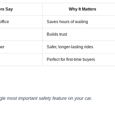
rs Say
Why It Matters
office
Saves hours of waiting
Builds trust
her
Safer, longer-lasting rides
Perfect for first-time buyers
ngle most important safety feature on your car.