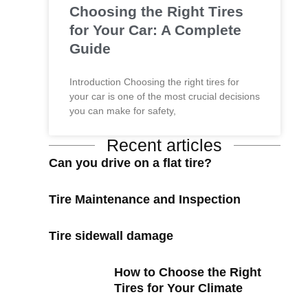
Choosing the Right Tires
for Your Car: A Complete
Guide
Introduction Choosing the right tires for
your car is one of the most crucial decisions
you can make for safety,
Recent articles
Can you drive on a flat tire?
Tire Maintenance and Inspection
Tire sidewall damage
How to Choose the Right
Tires for Your Climate