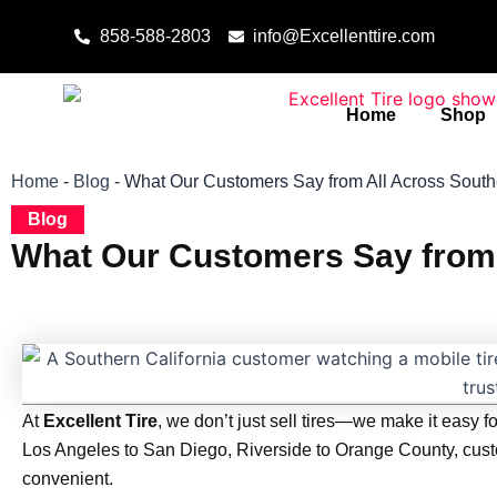
Skip to content
858-588-2803
info@Excellenttire.com
Home
Shop
Home
-
Blog
-
What Our Customers Say from All Across Southe
Blog
What Our Customers Say from 
At
Excellent Tire
, we don’t just sell tires—we make it easy fo
Los Angeles to San Diego, Riverside to Orange County, custom
convenient.