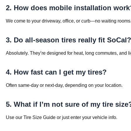
2. How does mobile installation work
We come to your driveway, office, or curb—no waiting rooms
3. Do all-season tires really fit SoCal
Absolutely. They’re designed for heat, long commutes, and lig
4. How fast can I get my tires?
Often same-day or next-day, depending on your location.
5. What if I’m not sure of my tire size
Use our Tire Size Guide or just enter your vehicle info.