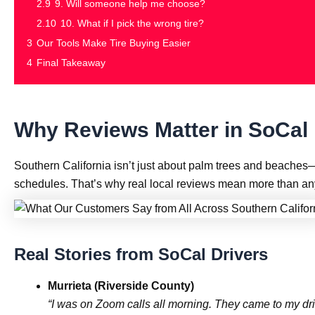
2.9
9. Will someone help me choose?
2.10
10. What if I pick the wrong tire?
3
Our Tools Make Tire Buying Easier
4
Final Takeaway
Why Reviews Matter in SoCal
Southern California isn’t just about palm trees and beaches
schedules. That’s why real local reviews mean more than any
Real Stories from SoCal Drivers
Murrieta (Riverside County)
“I was on Zoom calls all morning. They came to my dri