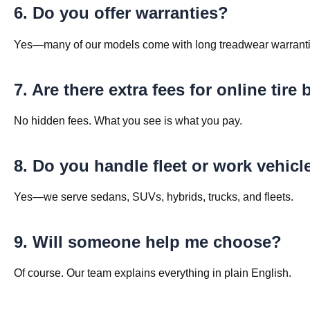
6. Do you offer warranties?
Yes—many of our models come with long treadwear warranti
7. Are there extra fees for online tire
No hidden fees. What you see is what you pay.
8. Do you handle fleet or work vehicl
Yes—we serve sedans, SUVs, hybrids, trucks, and fleets.
9. Will someone help me choose?
Of course. Our team explains everything in plain English.