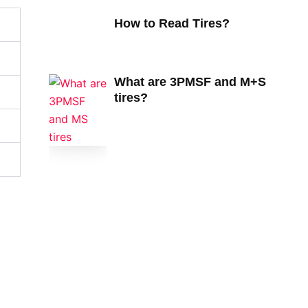
How to Read Tires?
What are 3PMSF and M+S
tires?